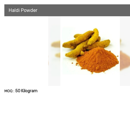
Haldi Powder
50 Kilogram
MOQ :