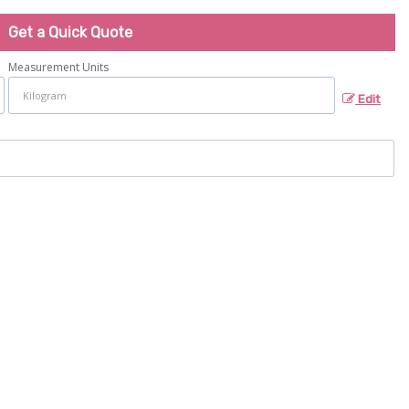
Get a Quick Quote
Measurement Units
Edit