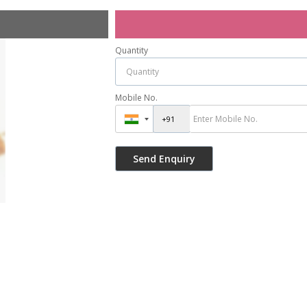
Quantity
Mobile No.