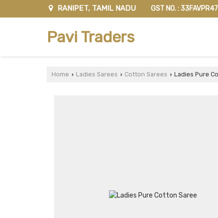
RANIPET, TAMIL NADU
GST NO. : 33FAVPR4
Pavi Traders
Home
Ladies Sarees
Cotton Sarees
Ladies Pure Co
›
›
›