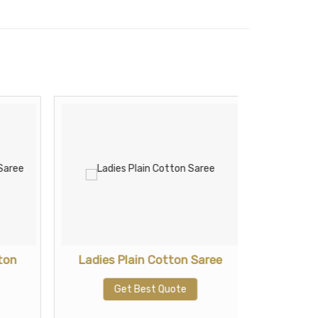
ton
Ladies Plain Cotton Saree
Ladies 
Get Best Quote