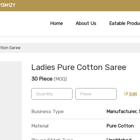
713M1ZY
Home
About Us
Eatable Produ
tton Saree
Ladies Pure Cotton Saree
30 Piece
(MOQ)
Edit
Business Type
Manufacturer, S
Material
Pure Cotton