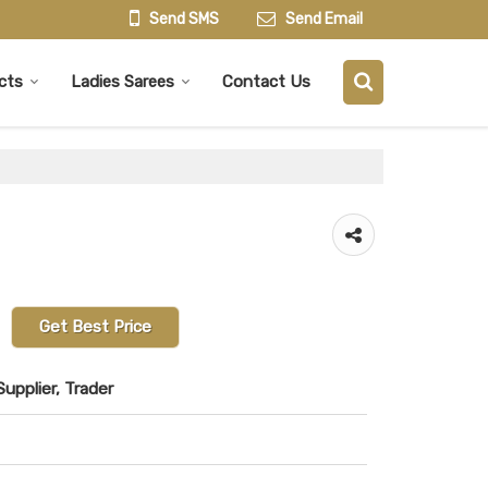
Send SMS
Send Email
cts
Ladies Sarees
Contact Us
Get Best Price
upplier, Trader