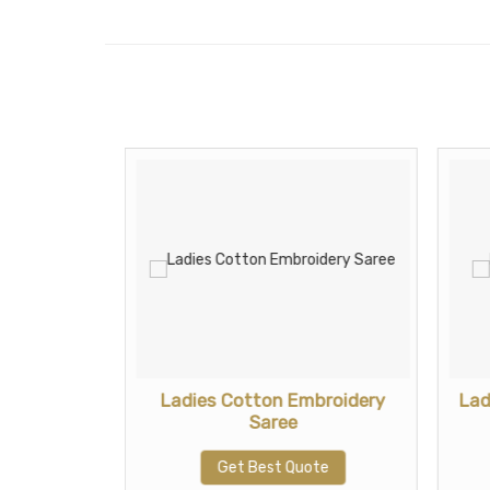
tton Saree
Ladies Cotton Embroidery
Lad
Saree
te
Get Best Quote