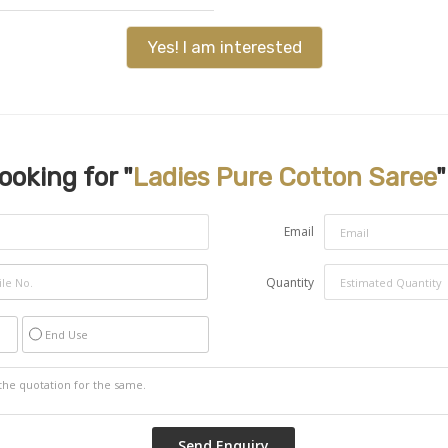
Yes! I am interested
ooking for "
Ladies Pure Cotton Saree
"
Email
Quantity
End Use