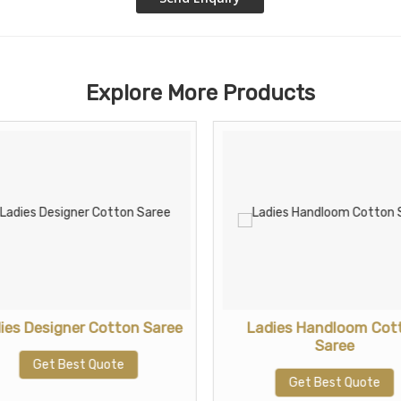
Explore More Products
ies Designer Cotton Saree
Ladies Handloom Cot
Saree
Get Best Quote
Get Best Quote