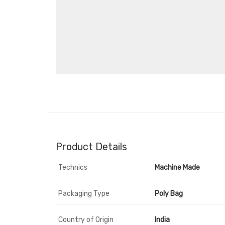
Product Details
Technics
Machine Made
Packaging Type
Poly Bag
Country of Origin
India