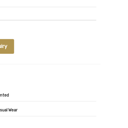
iry
inted
sual Wear