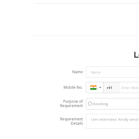
L
Name
Mobile No.
Purpose of
Reselling
Requirement
Requirement
Details