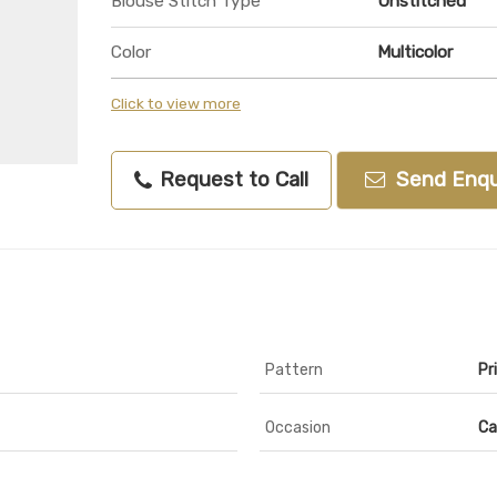
Blouse Stitch Type
Unstitched
Color
Multicolor
Click to view more
Request to Call
Send Enqu
Pattern
Pr
Occasion
Ca