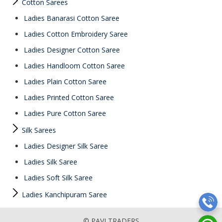
Cotton Sarees
Ladies Banarasi Cotton Saree
Ladies Cotton Embroidery Saree
Ladies Designer Cotton Saree
Ladies Handloom Cotton Saree
Ladies Plain Cotton Saree
Ladies Printed Cotton Saree
Ladies Pure Cotton Saree
Silk Sarees
Ladies Designer Silk Saree
Ladies Silk Saree
Ladies Soft Silk Saree
Ladies Kanchipuram Saree
© PAVI TRADERS