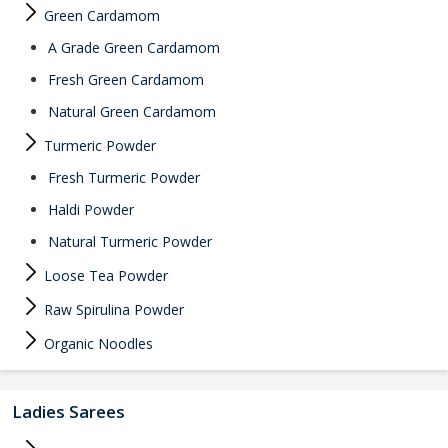
Green Cardamom
A Grade Green Cardamom
Fresh Green Cardamom
Natural Green Cardamom
Turmeric Powder
Fresh Turmeric Powder
Haldi Powder
Natural Turmeric Powder
Loose Tea Powder
Raw Spirulina Powder
Organic Noodles
Ladies Sarees