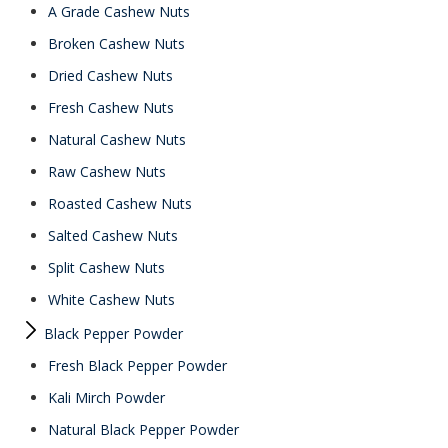
A Grade Cashew Nuts
Broken Cashew Nuts
Dried Cashew Nuts
Fresh Cashew Nuts
Natural Cashew Nuts
Raw Cashew Nuts
Roasted Cashew Nuts
Salted Cashew Nuts
Split Cashew Nuts
White Cashew Nuts
Black Pepper Powder
Fresh Black Pepper Powder
Kali Mirch Powder
Natural Black Pepper Powder