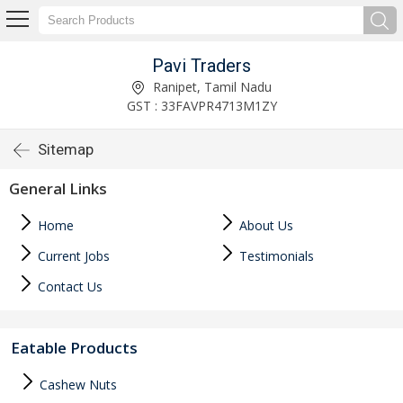
Pavi Traders
Ranipet, Tamil Nadu
GST : 33FAVPR4713M1ZY
Sitemap
General Links
Home
About Us
Current Jobs
Testimonials
Contact Us
Eatable Products
Cashew Nuts