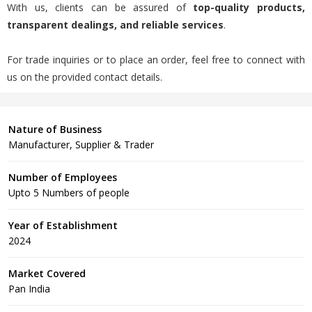
With us, clients can be assured of
top-quality products,
transparent dealings, and reliable services
.
For trade inquiries or to place an order, feel free to connect with
us on the provided contact details.
Nature of Business
Manufacturer, Supplier & Trader
Number of Employees
Upto 5 Numbers of people
Year of Establishment
2024
Market Covered
Pan India