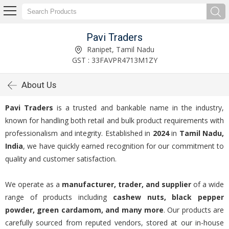
Pavi Traders
Ranipet, Tamil Nadu
GST : 33FAVPR4713M1ZY
About Us
Pavi Traders
is a trusted and bankable name in the industry,
known for handling both retail and bulk product requirements with
professionalism and integrity. Established in
2024
in
Tamil Nadu,
India
, we have quickly earned recognition for our commitment to
quality and customer satisfaction.
We operate as a
manufacturer, trader, and supplier
of a wide
range of products including
cashew nuts, black pepper
powder, green cardamom, and many more
. Our products are
carefully sourced from reputed vendors, stored at our in-house