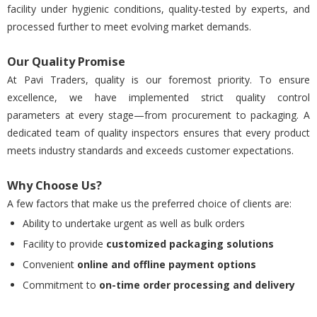
facility under hygienic conditions, quality-tested by experts, and
processed further to meet evolving market demands.
Our Quality Promise
At Pavi Traders, quality is our foremost priority. To ensure
excellence, we have implemented strict quality control
parameters at every stage—from procurement to packaging. A
dedicated team of quality inspectors ensures that every product
meets industry standards and exceeds customer expectations.
Why Choose Us?
A few factors that make us the preferred choice of clients are:
Ability to undertake urgent as well as bulk orders
Facility to provide
customized packaging solutions
Convenient
online and offline payment options
Commitment to
on-time order processing and delivery